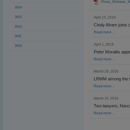
Press_Release_N
2014
2013
April 15, 2016
Cindy Afram joins o
2012
Read more ...
2011
April 1, 2016
2010
Peter Moraitis appe
Read more ...
March 29, 2016
LRMM among the top
Read more ...
March 16, 2016
Two lawyers, Nancy
Read more ...