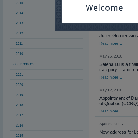
2015
YCPA, under Selena 
2014
Read more ...
2013
June 22, 2016
2012
Julien Grenier wins
Read more ...
2011
2010
May 26, 2016
Selena Lu is a fina
Conferences
category… and mu
2021
Read more ...
2020
May 12, 2016
2019
Appointment of Da
of Quebec (CCRQ
2018
Read more ...
2017
April 22, 2016
2016
New address for L
2015