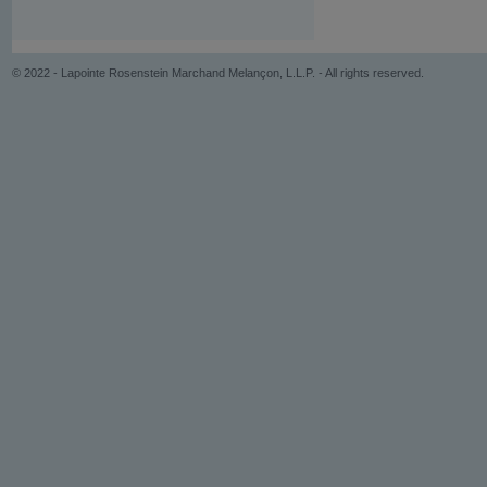
© 2022 - Lapointe Rosenstein Marchand Melançon, L.L.P. - All rights reserved.