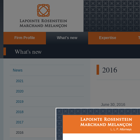
Firm Profile
What's new
Expertise
What's new
2016
News
2021
2020
2019
June 30, 2016
2018
Health-themed cock
an Olympic athlete
2017
Read more ...
2016
June 23, 2016