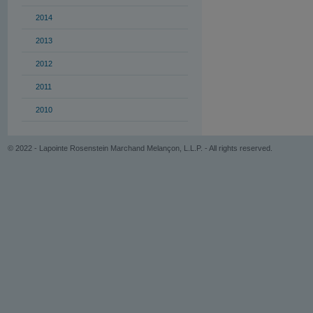
2014
2013
2012
2011
2010
© 2022 - Lapointe Rosenstein Marchand Melançon, L.L.P. - All rights reserved.