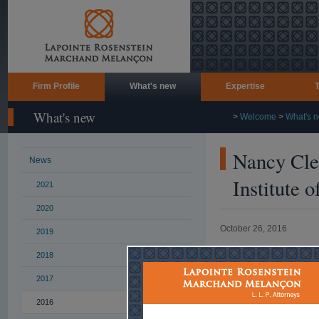
Firm Profile
What's new
Expertise
What's new
>
Welcome
>
What's 
Nancy Clem
News
Institute 
2021
2020
October 26, 2016
2019
2018
On November 1
broadcast of a w
2017
and dispute reso
2016
This webinar is 