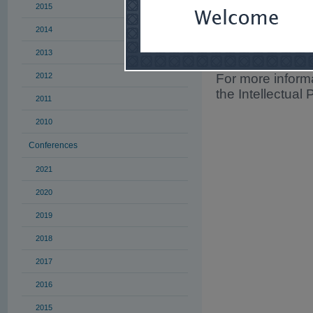
2015
obligation to enc
whether through 
2014
mediation/arbitr
2013
eligible for prof
2012
For more informa
the Intellectual 
2011
2010
Conferences
2021
2020
2019
2018
2017
2016
2015