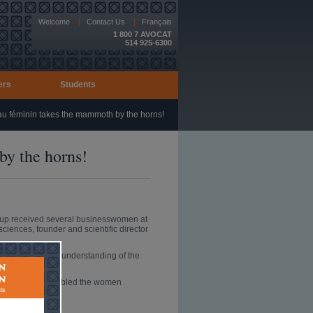
Welcome
|
Contact Us
|
Français
1 800 7 AVOCAT
514 925-6300
ers
Students
 féminin takes the mammoth by the horns!
y the horns!
oup received several businesswomen at
ciences, founder and scientific director
rent scientific understanding of the
s presentation enabled the women