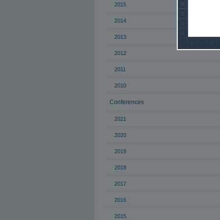
2015
2014
2013
2012
2011
2010
Conferences
2021
2020
2019
2018
2017
2016
2015