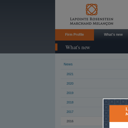
Firm Profile
What's new
What's new
News
2021
2020
2019
2018
2017
2016