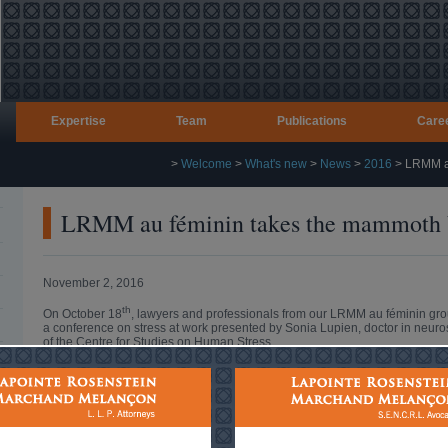
Expertise
Team
Publications
Care
>
Welcome
>
What's new
>
News
>
2016
>
LRMM au
LRMM au féminin takes the mammoth b
November 2, 2016
th
On October 18
, lawyers and professionals from our LRMM au féminin gr
a conference on stress at work presented by Sonia Lupien, doctor in neuros
of the Centre for Studies on Human Stress.
Entitled “When the mammoth comes to work”, the conference summarized cur
various factors that can cause us to experience stress at work.
Using scientific but familiar language sprinkled with humour, Ms. Lupien’
present to better recognize and deal with the sources of stress at work.