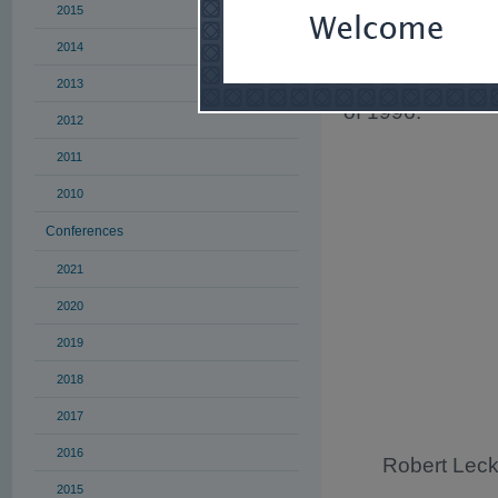
28
and 29
.
2015
Harry H. Dikran
2014
of the organizin
enabled him to 
2013
of 1996.
2012
2011
2010
Conferences
2021
2020
2019
2018
2017
2016
Robert Leck
2015