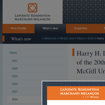
Firm Profile
What's new
Expertise
What's new
>
Welcome
>
What's new
>
News
>
2016
>
Harry 
Harry H. D
News
of the 20t
2021
McGill Uni
2020
2019
2018
November 9, 2016
2017
More than 35 gra
participated in t
2016
th
th