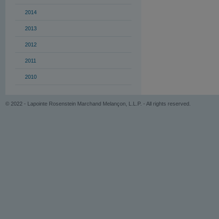
2014
2013
2012
2011
2010
© 2022 - Lapointe Rosenstein Marchand Melançon, L.L.P. - All rights reserved.