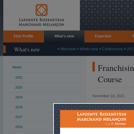
Firm Profile
What's new
Expertise
What's new
>
Welcome
>
What's new
>
Conferences
>
202
Franchisin
News
Course
2021
2020
November 18, 2021
2019
Marissa Carnev
2018
Canadian Franch
2017
November 18, 2
2016
The Fran-Guard 