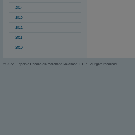
2014
2013
2012
2011
2010
© 2022 - Lapointe Rosenstein Marchand Melançon, L.L.P. - All rights reserved.