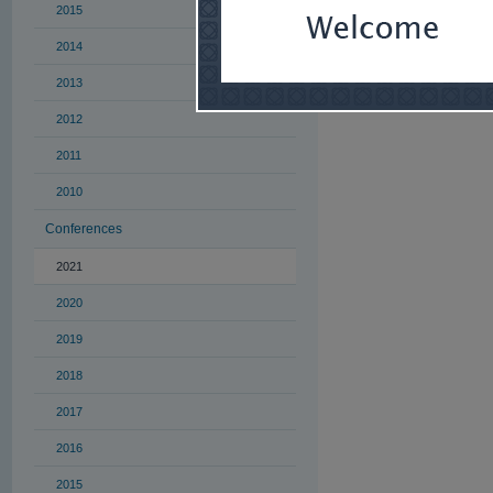
managers and sm
2015
organizational g
2014
For more informa
2013
2012
2011
2010
Conferences
2021
2020
2019
2018
2017
2016
2015